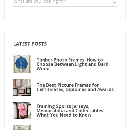
LATEST POSTS
Timber Photo Frames: How to
Choose Between Light and Dark
Wood
The Best Picture Frames for
Certificates, Diplomas and Awards
Framing Sports Jerseys,
Memorabilia and Collectables:
What You Need to Know