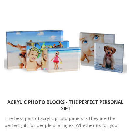
ACRYLIC PHOTO BLOCKS - THE PERFECT PERSONAL
GIFT
The best part of acrylic photo panels is they are the
perfect gift for people of all ages. Whether its for your