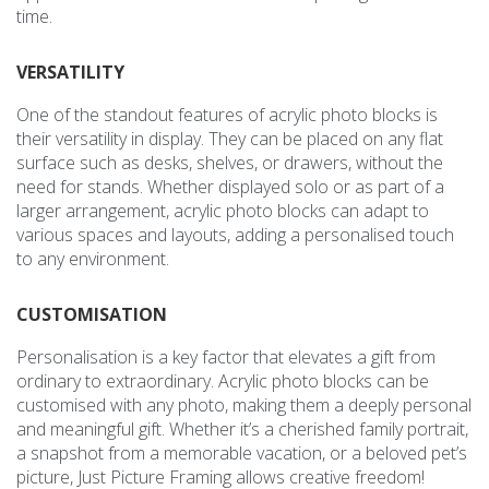
time.
VERSATILITY
One of the standout features of acrylic photo blocks is
their versatility in display. They can be placed on any flat
surface such as desks, shelves, or drawers, without the
need for stands. Whether displayed solo or as part of a
larger arrangement, acrylic photo blocks can adapt to
various spaces and layouts, adding a personalised touch
to any environment.
CUSTOMISATION
Personalisation is a key factor that elevates a gift from
ordinary to extraordinary. Acrylic photo blocks can be
customised with any photo, making them a deeply personal
and meaningful gift. Whether it’s a cherished family portrait,
a snapshot from a memorable vacation, or a beloved pet’s
picture, Just Picture Framing allows creative freedom!