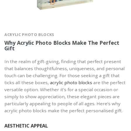
ACRYLIC PHOTO BLOCKS
Why Acrylic Photo Blocks Make The Perfect
Gift
In the realm of gift-giving, finding that perfect present
that balances thoughtfulness, uniqueness, and personal
touch can be challenging. For those seeking a gift that
ticks all these boxes,
acrylic photo blocks
are the perfect
versatile option. Whether it’s for a special occasion or
simply to show appreciation, these elegant pieces are
particularly appealing to people of all ages. Here’s why
acrylic photo blocks make the perfect personalised gift.
AESTHETIC APPEAL