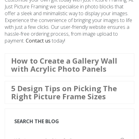
Just Picture Framing we specialise in photo blocks that
offer a sleek and minimalistic way to display your images.
Experience the convenience of bringing your images to life
with just a few clicks. Our user-friendly website ensures a
hassle-free ordering process, from image upload to
payment.
Contact us
today!
How to Create a Gallery Wall
with Acrylic Photo Panels
5 Design Tips on Picking The
Right Picture Frame Sizes
SEARCH THE BLOG