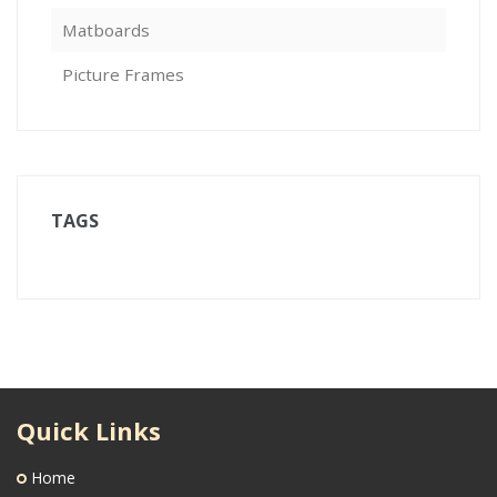
Matboards
Picture Frames
TAGS
Quick Links
Home