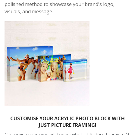
polished method to showcase your brand's logo,
visuals, and message.
CUSTOMISE YOUR ACRYLIC PHOTO BLOCK WITH
JUST PICTURE FRAMING!
Customise your own gift today with Just Picture Framing. At