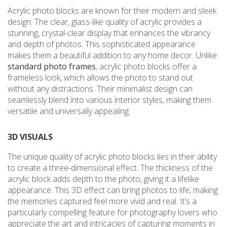
Acrylic photo blocks are known for their modern and sleek
design. The clear, glass-like quality of acrylic provides a
stunning, crystal-clear display that enhances the vibrancy
and depth of photos. This sophisticated appearance
makes them a beautiful addition to any home decor. Unlike
standard photo frames
, acrylic photo blocks offer a
frameless look, which allows the photo to stand out
without any distractions. Their minimalist design can
seamlessly blend into various interior styles, making them
versatile and universally appealing.
3D VISUALS
The unique quality of acrylic photo blocks lies in their ability
to create a three-dimensional effect. The thickness of the
acrylic block adds depth to the photo, giving it a lifelike
appearance. This 3D effect can bring photos to life, making
the memories captured feel more vivid and real. It’s a
particularly compelling feature for photography lovers who
appreciate the art and intricacies of capturing moments in