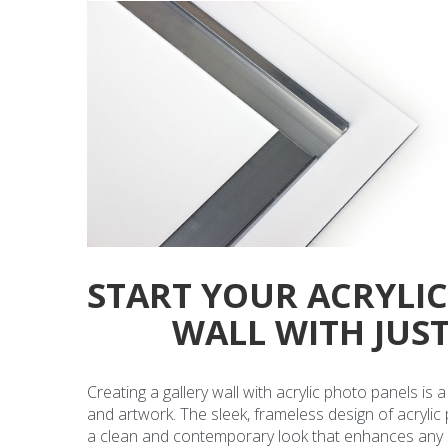
START YOUR ACRYLI
WALL WITH JUS
Creating a gallery wall with acrylic photo panels is
and artwork. The sleek, frameless design of acrylic
a clean and contemporary look that enhances any spa