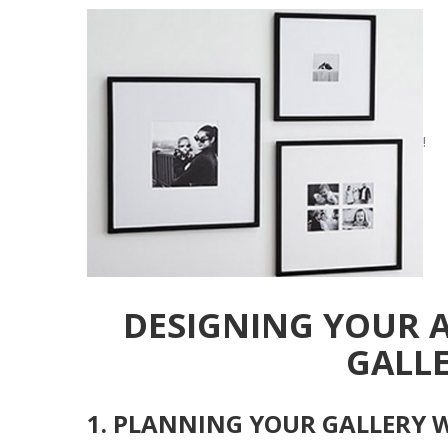
!
DESIGNING YOUR 
GALL
1. PLANNING YOUR GALLERY 