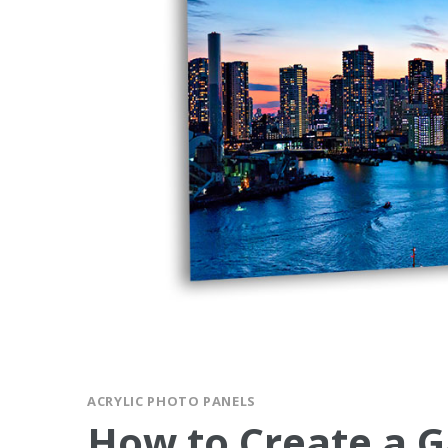
ACRYLIC PHOTO PANELS
How to Create a G