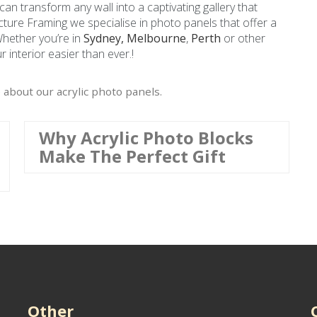
 can transform any wall into a captivating gallery that
Picture Framing we specialise in photo panels that offer a
Whether you’re in
Sydney,
Melbourne
,
Perth
or other
 interior easier than ever.!
 about our acrylic photo panels.
Why Acrylic Photo Blocks
Make The Perfect Gift
Other