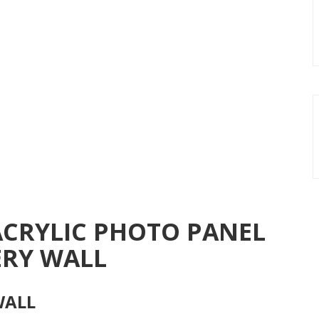
ACRYLIC PHOTO PANEL
ERY WALL
WALL