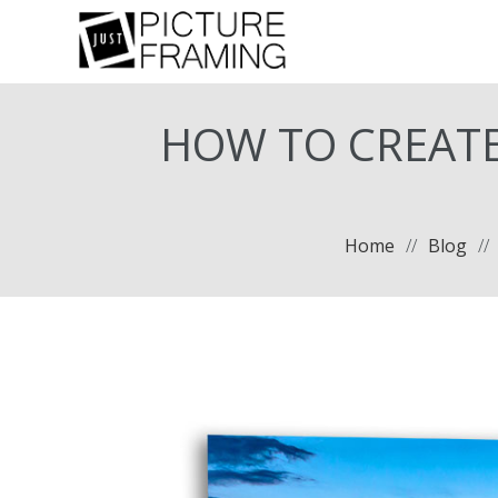
HOW TO CREATE
Home
//
Blog
//