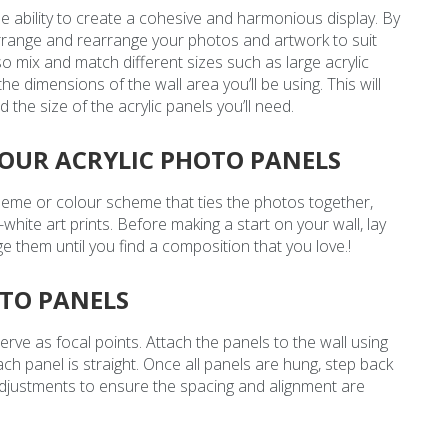
he ability to create a cohesive and harmonious display. By
arrange and rearrange your photos and artwork to suit
so mix and match different sizes such as large acrylic
he dimensions of the wall area you’ll be using. This will
e size of the acrylic panels you’ll need.
YOUR ACRYLIC PHOTO PANELS
theme or colour scheme that ties the photos together,
-white art prints. Before making a start on your wall, lay
them until you find a composition that you love.!
OTO PANELS
y serve as focal points. Attach the panels to the wall using
ch panel is straight. Once all panels are hung, step back
djustments to ensure the spacing and alignment are