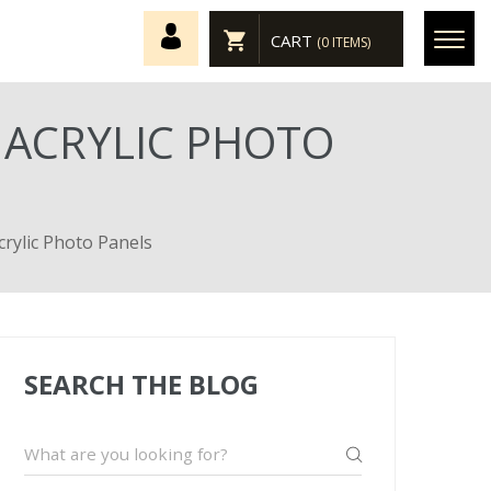
CART
(0 ITEMS)
 ACRYLIC PHOTO
crylic Photo Panels
SEARCH THE BLOG