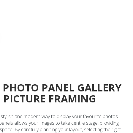
C PHOTO PANEL GALLERY
T PICTURE FRAMING
 a stylish and modern way to display your favourite photos
 panels allows your images to take centre stage, providing
ce. By carefully planning your layout, selecting the right