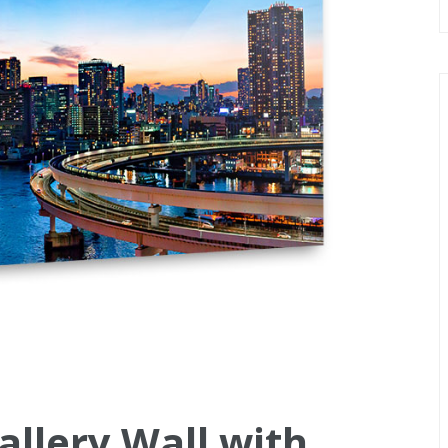
allery Wall with