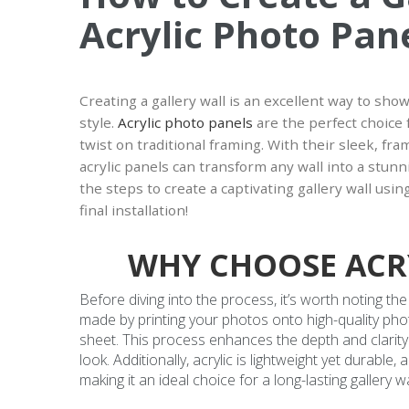
Acrylic Photo Pan
Creating a gallery wall is an excellent way to sh
style.
Acrylic photo panels
are the perfect choice
twist on traditional framing. With their sleek, fr
acrylic panels can transform any wall into a stunni
the steps to create a captivating gallery wall usi
final installation!
WHY CHOOSE ACR
Before diving into the process, it’s worth noting th
made by printing your photos onto high-quality phot
sheet. This process enhances the depth and clarity
look. Additionally, acrylic is lightweight yet durabl
making it an ideal choice for a long-lasting gallery wa