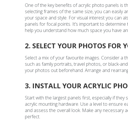
One of the key benefits of acrylic photo panels is t
selecting frames of the same size, you can easily 
your space and style. For visual interest you can al
panels for focal points. It’s important to determine t
help you understand how much space you have and th
2. SELECT YOUR PHOTOS FOR 
Select a mix of your favourite images. Consider a 
such as family portraits, travel photos, or black-and
your photos out beforehand. Arrange and rearrange 
3. INSTALL YOUR ACRYLIC PH
Start with the largest panels first, especially if the
acrylic mounting hardware. Use a level to ensure ea
and assess the overall look. Make any necessary a
perfect.