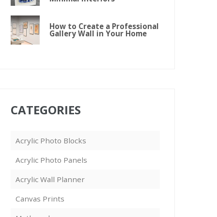
How to Create a Professional
Gallery Wall in Your Home
CATEGORIES
Acrylic Photo Blocks
Acrylic Photo Panels
Acrylic Wall Planner
Canvas Prints