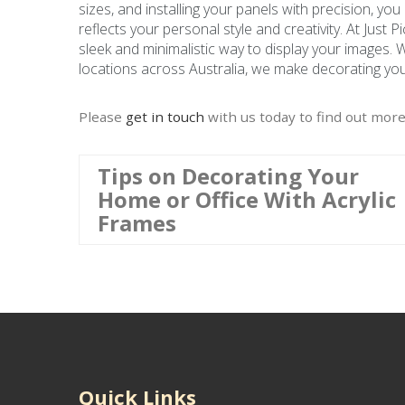
sizes, and installing your panels with precision, you
reflects your personal style and creativity. At Just 
sleek and minimalistic way to display your images. 
locations across Australia, we make decorating your
Please
get in touch
with us today to find out more
Tips on Decorating Your
Home or Office With Acrylic
Frames
Quick Links