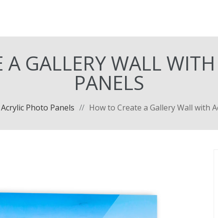
 A GALLERY WALL WITH
PANELS
Acrylic Photo Panels
//
How to Create a Gallery Wall with A