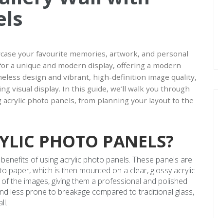
els
owcase your favourite memories, artwork, and personal
 for a unique and modern display, offering a modern
ameless design and vibrant, high-definition image quality,
ng visual display. In this guide, we’ll walk you through
ng acrylic photo panels, from planning your layout to the
YLIC PHOTO PANELS?
e benefits of using acrylic photo panels. These panels are
o paper, which is then mounted on a clear, glossy acrylic
 of the images, giving them a professional and polished
e, and less prone to breakage compared to traditional glass,
ll.