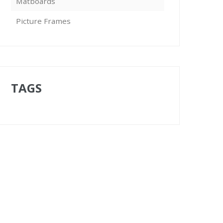
Matboards
Picture Frames
TAGS