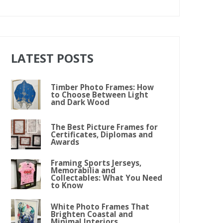
LATEST POSTS
Timber Photo Frames: How
to Choose Between Light
and Dark Wood
The Best Picture Frames for
Certificates, Diplomas and
Awards
Framing Sports Jerseys,
Memorabilia and
Collectables: What You Need
to Know
White Photo Frames That
Brighten Coastal and
Minimal Interiors