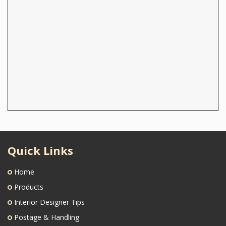
Quick Links
Home
Products
Interior Designer Tips
Postage & Handling