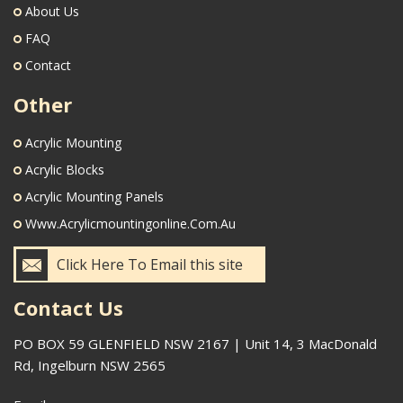
About Us
FAQ
Contact
Other
Acrylic Mounting
Acrylic Blocks
Acrylic Mounting Panels
Www.acrylicmountingonline.com.au
Click Here To Email this site
Contact Us
PO BOX 59 GLENFIELD NSW 2167 | Unit 14, 3 MacDonald
Rd, Ingelburn NSW 2565