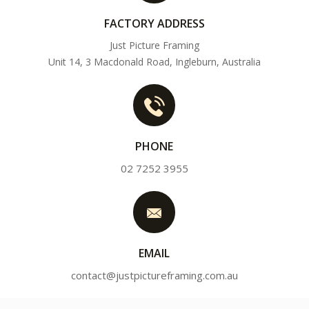
FACTORY ADDRESS
Just Picture Framing
Unit 14, 3 Macdonald Road, Ingleburn, Australia
PHONE
02 7252 3955
EMAIL
contact@justpictureframing.com.au