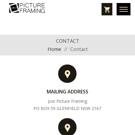
CONTACT
Home
//
Contact
MAILING ADDRESS
Just Picture Framing
PO BOX 59 GLENFIELD NSW 2167