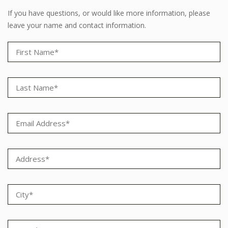
If you have questions, or would like more information, please
leave your name and contact information.