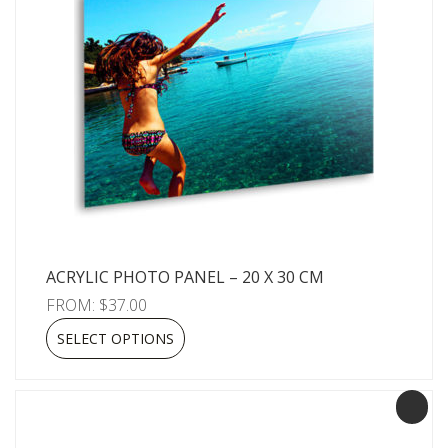
ACRYLIC PHOTO PANEL – 20 X 30 CM
FROM:
$
37.00
SELECT OPTIONS