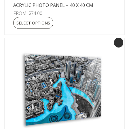
ACRYLIC PHOTO PANEL – 40 X 40 CM
FROM:
$
74.00
SELECT OPTIONS