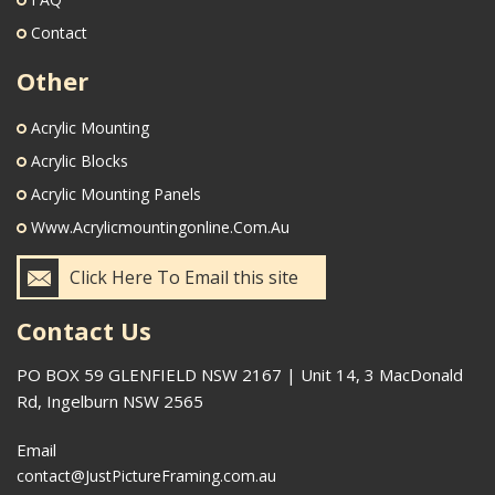
Contact
Other
Acrylic Mounting
Acrylic Blocks
Acrylic Mounting Panels
Www.acrylicmountingonline.com.au
Click Here To Email this site
Contact Us
PO BOX 59 GLENFIELD NSW 2167 | Unit 14, 3 MacDonald
Rd, Ingelburn NSW 2565
Email
contact@JustPictureFraming.com.au