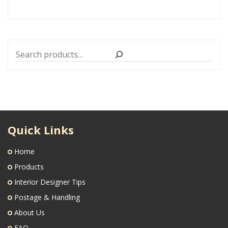
Search
Quick Links
Home
Products
Interior Designer Tips
Postage & Handling
About Us
FAQ