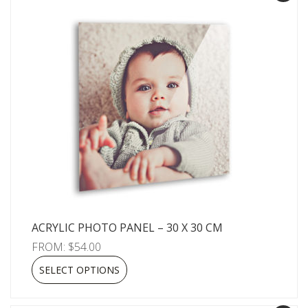
ACRYLIC PHOTO PANEL – 30 X 30 CM
FROM:
$
54.00
SELECT OPTIONS