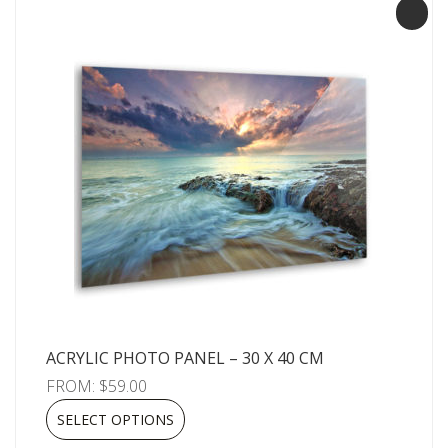
ACRYLIC PHOTO PANEL – 30 X 40 CM
FROM:
$
59.00
SELECT OPTIONS