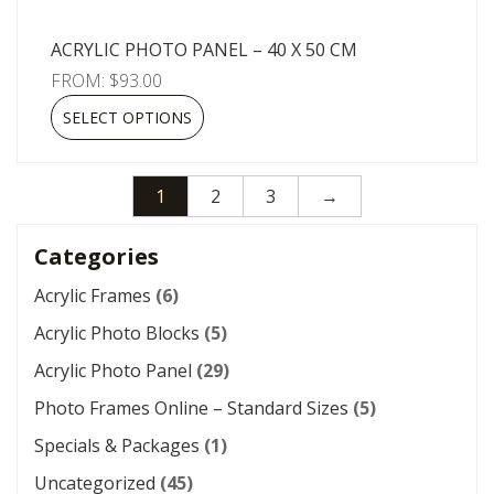
ACRYLIC PHOTO PANEL – 40 X 50 CM
FROM:
$
93.00
SELECT OPTIONS
1
2
3
→
Categories
Acrylic Frames
(6)
Acrylic Photo Blocks
(5)
Acrylic Photo Panel
(29)
Photo Frames Online – Standard Sizes
(5)
Specials & Packages
(1)
Uncategorized
(45)