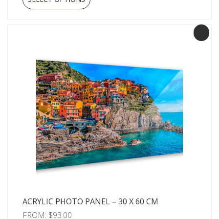
ACRYLIC PHOTO PANEL – 30 X 60 CM
FROM:
$
93.00