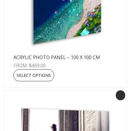
ACRYLIC PHOTO PANEL – 100 X 100 CM
FROM:
$
469.00
SELECT OPTIONS