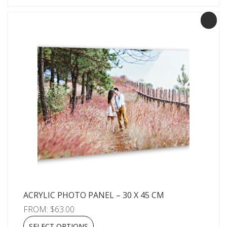
ACRYLIC PHOTO PANEL – 30 X 45 CM
FROM:
$
63.00
SELECT OPTIONS