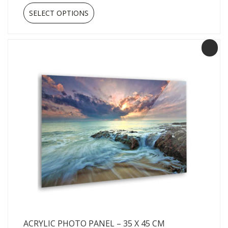
SELECT OPTIONS
ACRYLIC PHOTO PANEL – 35 X 45 CM