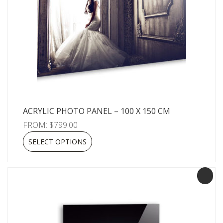
ACRYLIC PHOTO PANEL – 100 X 150 CM
FROM:
$
799.00
SELECT OPTIONS