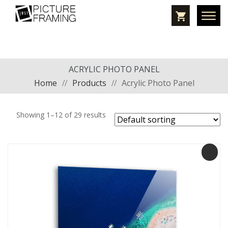
ACRYLIC PHOTO PANEL
Home
//
Products
//
Acrylic Photo Panel
Showing 1–12 of 29 results