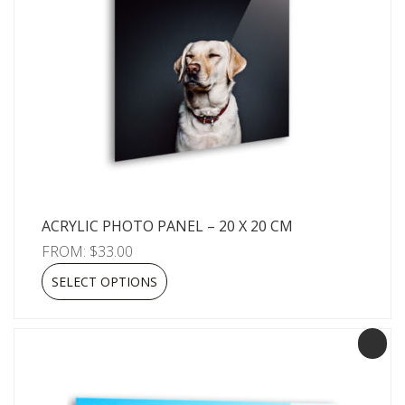
ACRYLIC PHOTO PANEL – 20 X 20 CM
FROM:
$
33.00
SELECT OPTIONS