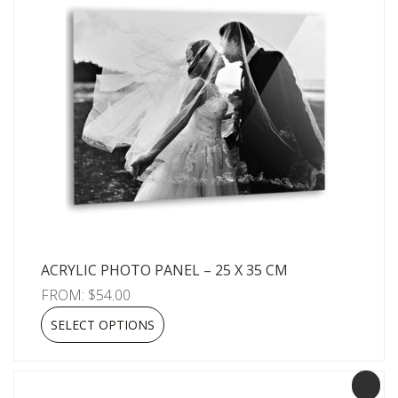
ACRYLIC PHOTO PANEL – 25 X 35 CM
FROM:
$
54.00
SELECT OPTIONS