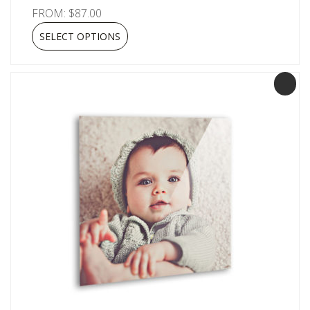
FROM:
$
87.00
SELECT OPTIONS