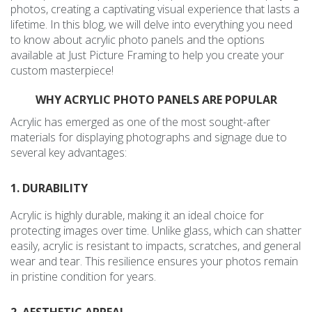
photos, creating a captivating visual experience that lasts a
lifetime. In this blog, we will delve into everything you need
to know about acrylic photo panels and the options
available at Just Picture Framing to help you create your
custom masterpiece!
WHY ACRYLIC PHOTO PANELS ARE POPULAR
Acrylic has emerged as one of the most sought-after
materials for displaying photographs and signage due to
several key advantages:
1. DURABILITY
Acrylic is highly durable, making it an ideal choice for
protecting images over time. Unlike glass, which can shatter
easily, acrylic is resistant to impacts, scratches, and general
wear and tear. This resilience ensures your photos remain
in pristine condition for years.