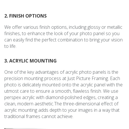
2. FINISH OPTIONS
We offer various finish options, including glossy or metallic
finishes, to enhance the look of your photo panel so you
can easily find the perfect combination to bring your vision
to life.
3. ACRYLIC MOUNTING
One of the key advantages of acrylic photo panels is the
precision mounting process at Just Picture Framing. Each
photo is delicately mounted onto the acrylic panel with the
utmost care to ensure a smooth, flawless finish. We use
perspex acrylic with diamond-polished edges, creating a
clean, modern aesthetic.The three-dimensional effect of
acrylic mounting adds depth to your images in a way that
traditional frames cannot achieve.