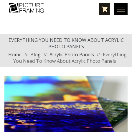
EVERYTHING YOU NEED TO KNOW ABOUT ACRYLIC
PHOTO PANELS
Home
//
Blog
//
Acrylic Photo Panels
//
Everything
You Need To Know About Acrylic Photo Panels