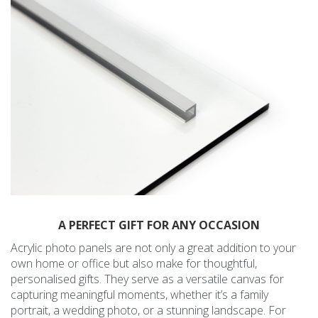
A PERFECT GIFT FOR ANY OCCASION
Acrylic photo panels are not only a great addition to your
own home or office but also make for thoughtful,
personalised gifts. They serve as a versatile canvas for
capturing meaningful moments, whether it’s a family
portrait, a wedding photo, or a stunning landscape. For