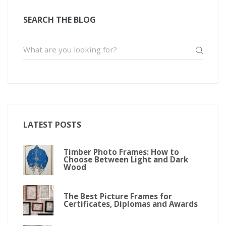
SEARCH THE BLOG
LATEST POSTS
Timber Photo Frames: How to
Choose Between Light and Dark
Wood
The Best Picture Frames for
Certificates, Diplomas and Awards