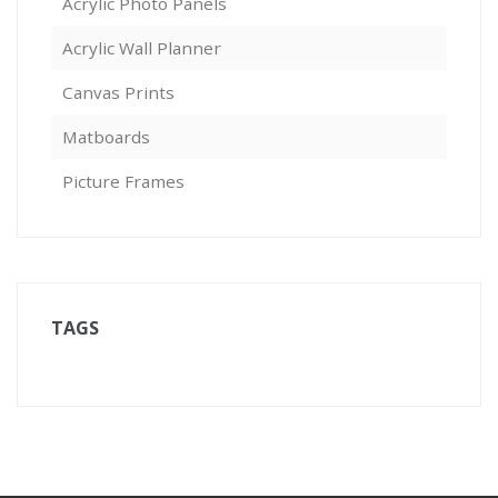
Acrylic Photo Panels
Acrylic Wall Planner
Canvas Prints
Matboards
Picture Frames
TAGS