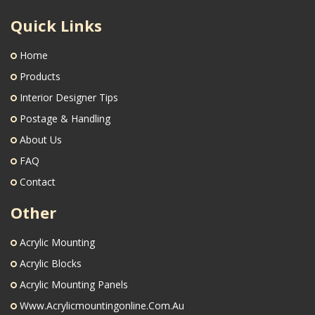
Quick Links
Home
Products
Interior Designer Tips
Postage & Handling
About Us
FAQ
Contact
Other
Acrylic Mounting
Acrylic Blocks
Acrylic Mounting Panels
Www.acrylicmountingonline.com.au