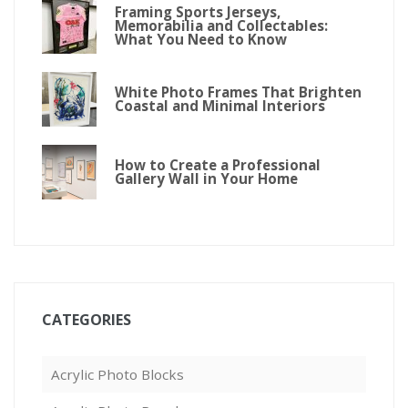
Framing Sports Jerseys,
Memorabilia and Collectables:
What You Need to Know
White Photo Frames That Brighten
Coastal and Minimal Interiors
How to Create a Professional
Gallery Wall in Your Home
CATEGORIES
Acrylic Photo Blocks