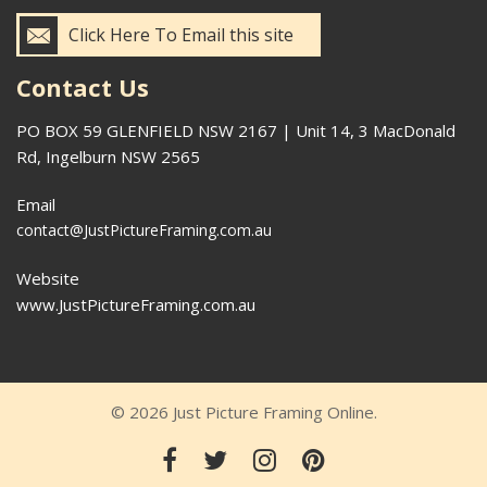
Click Here To Email this site
Contact Us
PO BOX 59 GLENFIELD NSW 2167 | Unit 14, 3 MacDonald
Rd, Ingelburn NSW 2565
Email
contact@JustPictureFraming.com.au
Website
www.JustPictureFraming.com.au
© 2026 Just Picture Framing Online.