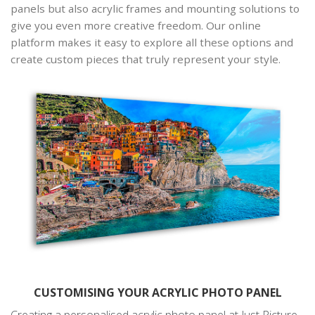
panels but also acrylic frames and mounting solutions to
give you even more creative freedom. Our online
platform makes it easy to explore all these options and
create custom pieces that truly represent your style.
CUSTOMISING YOUR ACRYLIC PHOTO PANEL
Creating a personalised acrylic photo panel at Just Picture