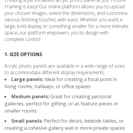
Framing is easy! Our online platform allows you to upload
your chosen images, select the dimensions, and customise
various finishing touches with ease. Whether you want a
large, bold display or something smaller for a more intimate
space, our platform empowers you to design with
complete control.
1. SIZE OPTIONS
Acrylic photo panels are available in a wide range of sizes
to accommodate different display requirements:
Large panels:
Ideal for creating a focal point in
living rooms, hallways, or office spaces.
Medium panels:
Great for creating personal
galleries, perfect for gifting, or as feature pieces in
smaller rooms.
Small panels:
Perfect for desks, bedside tables, or
creating a cohesive gallery wall in more private spaces.