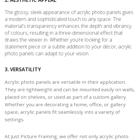
2. AESTHETIC APPEAL
The glossy, sleek appearance of acrylic photo panels gives
a modern and sophisticated touch to any space. The
material's transparency enhances the depth and vibrancy
of colours, resulting in a three-dimensional effect that
draws the viewer in. Whether you’re looking for a
statement piece or a subtle addition to your décor, acrylic
photo panels can adapt to your vision.
3. VERSATILITY
Acrylic photo panels are versatile in their application.
They are lightweight and can be mounted easily on walls,
placed on shelves, or used as part of a custom gallery.
Whether you are decorating a home, office, or gallery
space, acrylic panels fit seamlessly into a variety of
settings.
At Just Picture Framing, we offer not only acrylic photo