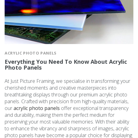
ACRYLIC PHOTO PANELS
Everything You Need To Know About Acrylic
Photo Panels
At Just Picture Framing, we specialise in transforming your
cherished moments and creative masterpieces into
breathtaking displays through our premium acrylic photo
panels. Crafted with precision from high-quality materials,
our
acrylic photo panels
offer exceptional transparency
and durability, making them the perfect medium for
preserving your most valuable memories. With their ability
to enhance the vibrancy and sharpness of images, acrylic
photo panels have become a popular choice for displaying