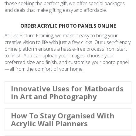
those seeking the perfect gift, we offer special packages
and deals that make gifting easy and affordable.
ORDER ACRYLIC PHOTO PANELS ONLINE
At Just Picture Framing, we make it easy to bring your
creative vision to life with just a few clicks. Our user-friendly
online platform ensures a hassle-free process from start
to finish. You can upload your images, choose your
preferred size and finish, and customise your photo panel
—all from the comfort of your home!
Innovative Uses for Matboards
in Art and Photography
How To Stay Organised With
Acrylic Wall Planners