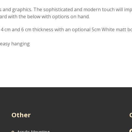
ges and graphics. The sophisticated and modern touch will imp
ard with the below with options on hand.
, 4 cm and 6 cm thickness with an optional 5cm White matt b
r easy hanging
Other
Acrylic Mounting