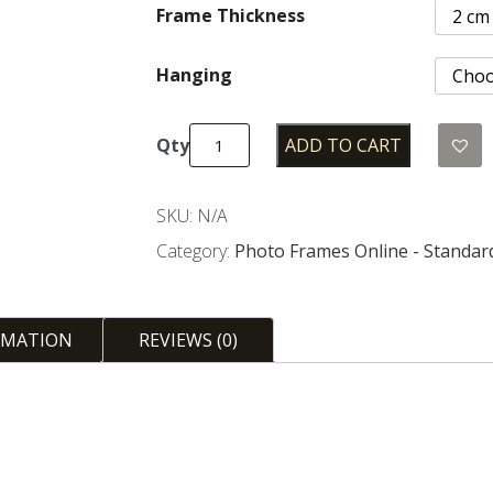
Frame Thickness
Hanging
ADD TO CART
Standard
Sizes
Photo
SKU:
N/A
Frames
Category:
Photo Frames Online - Standar
-
Silver
quantity
RMATION
REVIEWS (0)