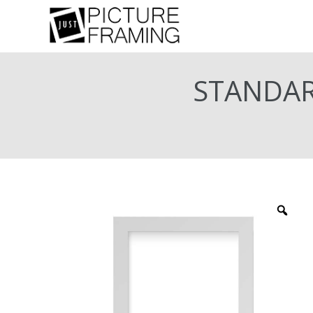
STANDAR