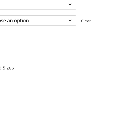
Clear
d Sizes