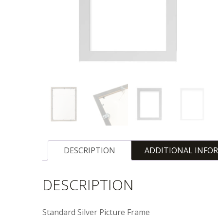
DESCRIPTION
ADDITIONAL INFO
DESCRIPTION
Standard Silver Picture Frame