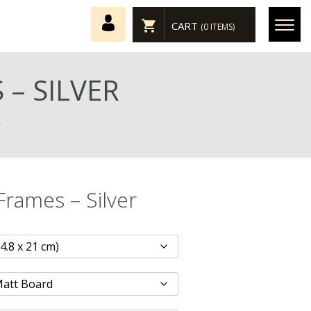
CART
(0 ITEMS)
– SILVER
r
Frames – Silver