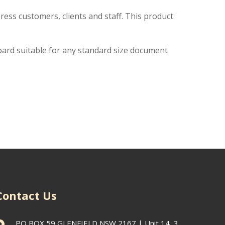
ress customers, clients and staff. This product
oard suitable for any standard size document
Contact Us
PO BOX 59 GLENFIELD NSW 2167 | Unit 14, 3