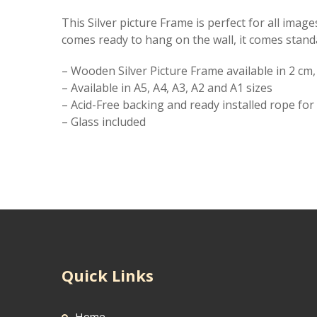
This Silver picture Frame is perfect for all ima
comes ready to hang on the wall, it comes stand
– Wooden Silver Picture Frame available in 2 cm
– Available in A5, A4, A3, A2 and A1 sizes
– Acid-Free backing and ready installed rope fo
– Glass included
Quick Links
Home