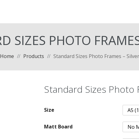
D SIZES PHOTO FRAMES 
Home
//
Products
//
Standard Sizes Photo Frames – Silve
Standard Sizes Photo 
Size
Matt Board