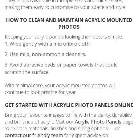
They’re also available in multiple sizes and thicknesses,
making them easy to customise to your space and style.
HOW TO CLEAN AND MAINTAIN ACRYLIC MOUNTED
PHOTOS
Keeping your acrylic panels looking their best is simple:
Wipe gently with a microfibre cloth.
Use mild, non-ammonia cleaners.
Avoid abrasive pads or paper towels that could
scratch the surface.
With minimal care, your acrylic mounted photos will
continue to look pristine for year
GET STARTED WITH ACRYLIC PHOTO PANELS ONLINE
Bring your favourite images to life with the clarity, durability
and brilliance of acrylic. Visit our
Acrylic Photo Panels
page
to explore materials, finishes and sizing options — or
contact our friendly team
for expert advice on