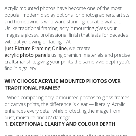
Acrylic mounted photos have become one of the most
popular modern display options for photographers, artists
and homeowners who want stunning, durable wall art.
Unlike traditional framing, acrylic mounting gives your
images a glossy, professional finish that lasts for decades
without yellowing or fading. At
Just Picture Framing Online
, we create
acrylic photo panels
using premium materials and precise
craftsmanship, giving your prints the same vivid depth you’d
find in a gallery.
WHY CHOOSE ACRYLIC MOUNTED PHOTOS OVER
TRADITIONAL FRAMES?
When comparing acrylic mounted photos to glass frames
or canvas prints, the difference is clear — literally. Acrylic
enhances every detail while protecting the image from
dust, moisture and UV damage.
1. EXCEPTIONAL CLARITY AND COLOUR DEPTH
Acrylic is optically clearer than glass, allowing colours to