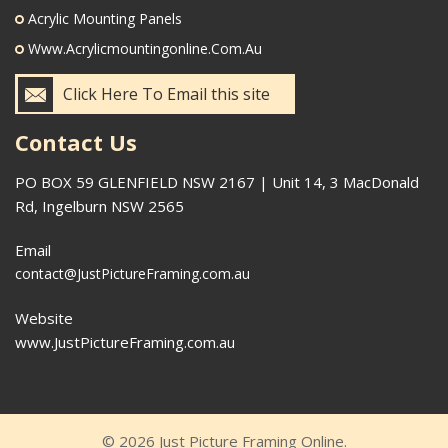
Acrylic Mounting Panels
Www.acrylicmountingonline.com.au
Click Here To Email this site
Contact Us
PO BOX 59 GLENFIELD NSW 2167 | Unit 14, 3 MacDonald
Rd, Ingelburn NSW 2565
Email
contact@JustPictureFraming.com.au
Website
www.JustPictureFraming.com.au
© 2026 Just Picture Framing Online.