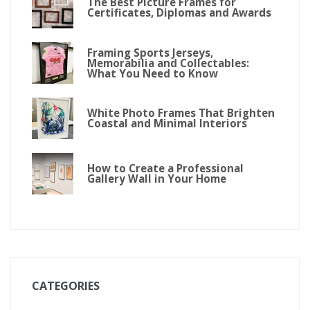
The Best Picture Frames for
Certificates, Diplomas and Awards
Framing Sports Jerseys,
Memorabilia and Collectables:
What You Need to Know
White Photo Frames That Brighten
Coastal and Minimal Interiors
How to Create a Professional
Gallery Wall in Your Home
CATEGORIES