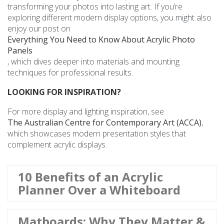
transforming your photos into lasting art. If you’re
exploring different modern display options, you might also
enjoy our post on
Everything You Need to Know About Acrylic Photo
Panels
, which dives deeper into materials and mounting
techniques for professional results.
LOOKING FOR INSPIRATION?
For more display and lighting inspiration, see
The Australian Centre for Contemporary Art (ACCA)
,
which showcases modern presentation styles that
complement acrylic displays.
10 Benefits of an Acrylic
Planner Over a Whiteboard
Matboards: Why They Matter &