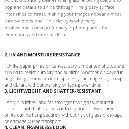
pop and details to shine through. The glossy surface
intensifies contrast, making your images appear almost
three-dimensional. This clarity is why many
professionals now prefer acrylic photo panels for
exhibitions and interior décor.
2. UV AND MOISTURE RESISTANCE
Unlike paper prints or canvas, acrylic mounted photos are
sealed to resist humidity and sunlight. Whether displayed in
bright living rooms or office spaces, your image stays crisp
and vibrant without warping or fading over time.
3. LIGHTWEIGHT AND SHATTER-RESISTANT
Acrylic is lighter and far stronger than glass, making it
safer for high-traffic areas or family homes. Even large
prints can be hung securely without risk of glass breakage
or damage during transport.
4. CLEAN, FRAMELESS LOOK