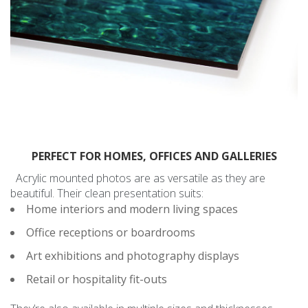
PERFECT FOR HOMES, OFFICES AND GALLERIES
Acrylic mounted photos are as versatile as they are
beautiful. Their clean presentation suits:
Home interiors and modern living spaces
Office receptions or boardrooms
Art exhibitions and photography displays
Retail or hospitality fit-outs