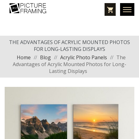
THE ADVANTAGES OF ACRYLIC MOUNTED PHOTOS
FOR LONG-LASTING DISPLAYS
Home
//
Blog
//
Acrylic Photo Panels
//
The
Advantages of Acrylic Mounted Photos for Long-
Lasting Displays