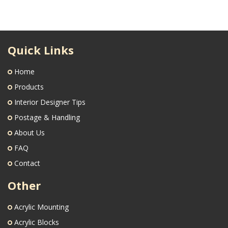
Quick Links
Home
Products
Interior Designer Tips
Postage & Handling
About Us
FAQ
Contact
Other
Acrylic Mounting
Acrylic Blocks