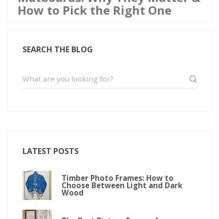
How to Pick the Right One
SEARCH THE BLOG
LATEST POSTS
Timber Photo Frames: How to
Choose Between Light and Dark
Wood