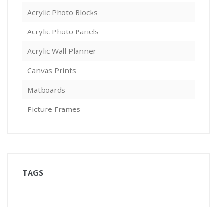
Acrylic Photo Blocks
Acrylic Photo Panels
Acrylic Wall Planner
Canvas Prints
Matboards
Picture Frames
TAGS