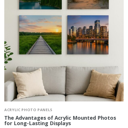
ACRYLIC PHOTO PANELS
The Advantages of Acrylic Mounted Photos
for Long-Lasting Displays