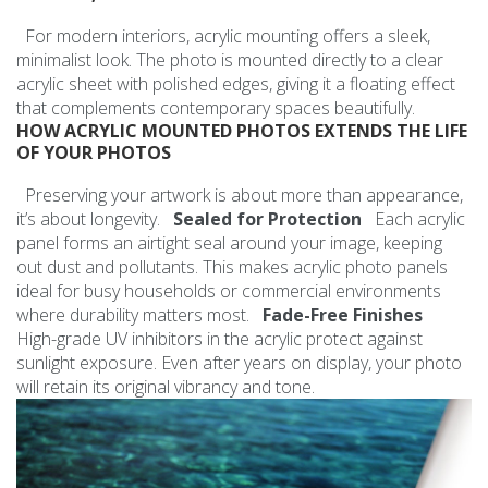
For modern interiors, acrylic mounting offers a sleek,
minimalist look. The photo is mounted directly to a clear
acrylic sheet with polished edges, giving it a floating effect
that complements contemporary spaces beautifully.
HOW ACRYLIC MOUNTED PHOTOS EXTENDS THE LIFE
OF YOUR PHOTOS
Preserving your artwork is about more than appearance,
it’s about longevity.
Sealed for Protection
Each acrylic
panel forms an airtight seal around your image, keeping
out dust and pollutants. This makes acrylic photo panels
ideal for busy households or commercial environments
where durability matters most.
Fade-Free Finishes
High-grade UV inhibitors in the acrylic protect against
sunlight exposure. Even after years on display, your photo
will retain its original vibrancy and tone.