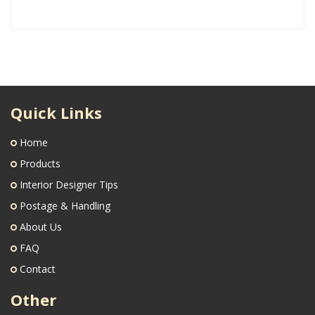
Quick Links
Home
Products
Interior Designer Tips
Postage & Handling
About Us
FAQ
Contact
Other