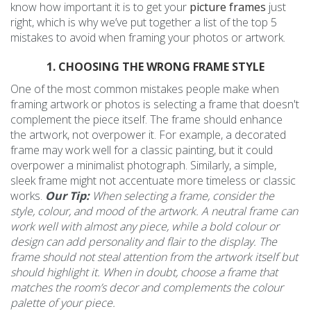
know how important it is to get your
picture frames
just
right, which is why we’ve put together a list of the top 5
mistakes to avoid when framing your photos or artwork.
1. CHOOSING THE WRONG FRAME STYLE
One of the most common mistakes people make when
framing artwork or photos is selecting a frame that doesn't
complement the piece itself. The frame should enhance
the artwork, not overpower it. For example, a decorated
frame may work well for a classic painting, but it could
overpower a minimalist photograph. Similarly, a simple,
sleek frame might not accentuate more timeless or classic
works.
Our Tip:
When selecting a frame, consider the
style, colour, and mood of the artwork. A neutral frame can
work well with almost any piece, while a bold colour or
design can add personality and flair to the display. The
frame should not steal attention from the artwork itself but
should highlight it. When in doubt, choose a frame that
matches the room’s decor and complements the colour
palette of your piece.