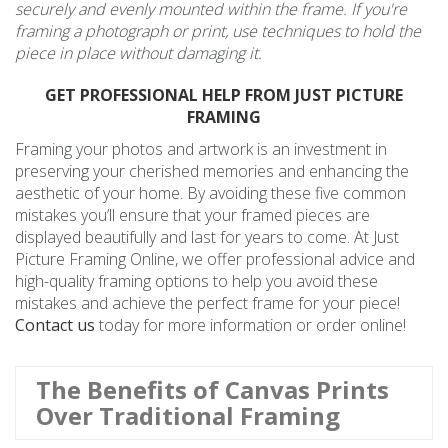
securely and evenly mounted within the frame. If you're
framing a photograph or print, use techniques to hold the
piece in place without damaging it.
GET PROFESSIONAL HELP FROM JUST PICTURE
FRAMING
Framing your photos and artwork is an investment in
preserving your cherished memories and enhancing the
aesthetic of your home. By avoiding these five common
mistakes you’ll ensure that your framed pieces are
displayed beautifully and last for years to come. At Just
Picture Framing Online, we offer professional advice and
high-quality framing options to help you avoid these
mistakes and achieve the perfect frame for your piece!
Contact us
today for more information or order online!
The Benefits of Canvas Prints
Over Traditional Framing