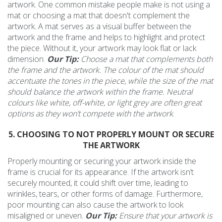
artwork. One common mistake people make is not using a
mat or choosing a mat that doesn't complement the
artwork. A mat serves as a visual buffer between the
artwork and the frame and helps to highlight and protect
the piece. Without it, your artwork may look flat or lack
dimension.
Our Tip:
Choose a mat that complements both
the frame and the artwork. The colour of the mat should
accentuate the tones in the piece, while the size of the mat
should balance the artwork within the frame. Neutral
colours like white, off-white, or light grey are often great
options as they won’t compete with the artwork
.
5. CHOOSING TO NOT PROPERLY MOUNT OR SECURE
THE ARTWORK
Properly mounting or securing your artwork inside the
frame is crucial for its appearance. If the artwork isn’t
securely mounted, it could shift over time, leading to
wrinkles, tears, or other forms of damage. Furthermore,
poor mounting can also cause the artwork to look
misaligned or uneven.
Our Tip:
Ensure that your artwork is