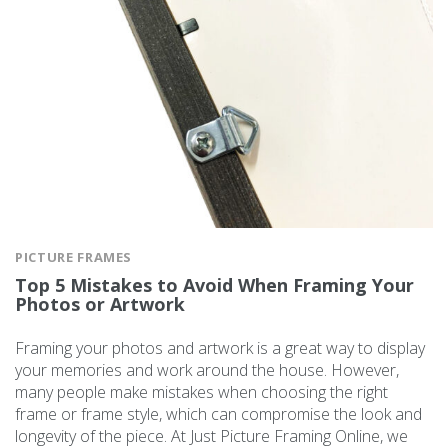
PICTURE FRAMES
Top 5 Mistakes to Avoid When Framing Your
Photos or Artwork
Framing your photos and artwork is a great way to display
your memories and work around the house. However,
many people make mistakes when choosing the right
frame or frame style, which can compromise the look and
longevity of the piece. At Just Picture Framing Online, we