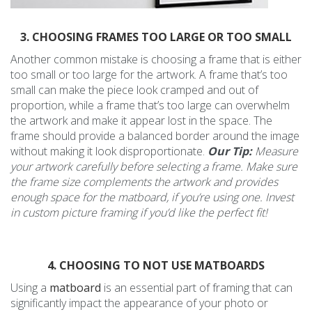
3. CHOOSING FRAMES TOO LARGE OR TOO SMALL
Another common mistake is choosing a frame that is either
too small or too large for the artwork. A frame that’s too
small can make the piece look cramped and out of
proportion, while a frame that’s too large can overwhelm
the artwork and make it appear lost in the space. The
frame should provide a balanced border around the image
without making it look disproportionate.
Our Tip:
Measure
your artwork carefully before selecting a frame. Make sure
the frame size complements the artwork and provides
enough space for the matboard, if you’re using one. Invest
in custom picture framing if you’d like the perfect fit!
4. CHOOSING TO NOT USE MATBOARDS
Using a
matboard
is an essential part of framing that can
significantly impact the appearance of your photo or