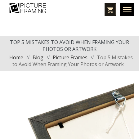
TOP 5 MISTAKES TO AVOID WHEN FRAMING YOUR
PHOTOS OR ARTWORK
Home
//
Blog
//
Picture Frames
//
Top 5 Mistakes
to Avoid When Framing Your Photos or Artwork