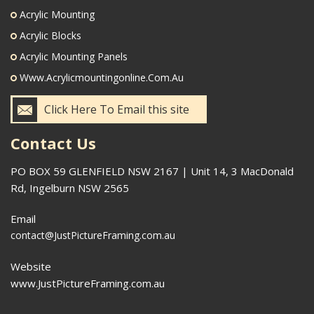
Acrylic Mounting
Acrylic Blocks
Acrylic Mounting Panels
Www.acrylicmountingonline.com.au
Click Here To Email this site
Contact Us
PO BOX 59 GLENFIELD NSW 2167 | Unit 14, 3 MacDonald
Rd, Ingelburn NSW 2565
Email
contact@JustPictureFraming.com.au
Website
www.JustPictureFraming.com.au