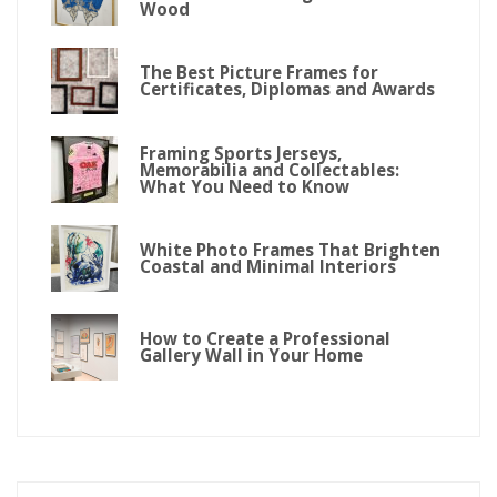
Wood
The Best Picture Frames for
Certificates, Diplomas and Awards
Framing Sports Jerseys,
Memorabilia and Collectables:
What You Need to Know
White Photo Frames That Brighten
Coastal and Minimal Interiors
How to Create a Professional
Gallery Wall in Your Home