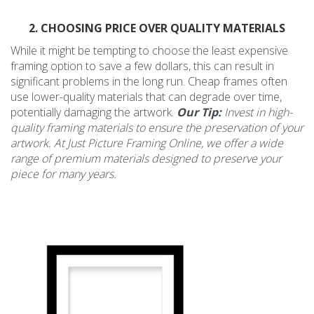
2. CHOOSING PRICE OVER QUALITY MATERIALS
While it might be tempting to choose the least expensive
framing option to save a few dollars, this can result in
significant problems in the long run. Cheap frames often
use lower-quality materials that can degrade over time,
potentially damaging the artwork.
Our Tip:
Invest in high-
quality framing materials to ensure the preservation of your
artwork. At Just Picture Framing Online, we offer a wide
range of premium materials designed to preserve your
piece for many years.