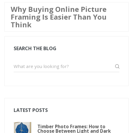
Why Buying Online Picture
Framing Is Easier Than You
Think
SEARCH THE BLOG
LATEST POSTS
Timber Photo Frames: How to
Choose Between Light and Dark