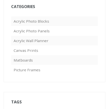
CATEGORIES
Acrylic Photo Blocks
Acrylic Photo Panels
Acrylic Wall Planner
Canvas Prints
Matboards
Picture Frames
TAGS