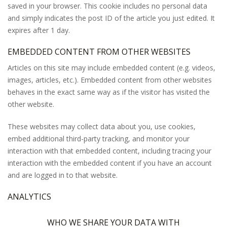
saved in your browser. This cookie includes no personal data
and simply indicates the post ID of the article you just edited. It
expires after 1 day.
EMBEDDED CONTENT FROM OTHER WEBSITES
Articles on this site may include embedded content (e.g. videos,
images, articles, etc.). Embedded content from other websites
behaves in the exact same way as if the visitor has visited the
other website.
These websites may collect data about you, use cookies,
embed additional third-party tracking, and monitor your
interaction with that embedded content, including tracing your
interaction with the embedded content if you have an account
and are logged in to that website.
ANALYTICS
WHO WE SHARE YOUR DATA WITH