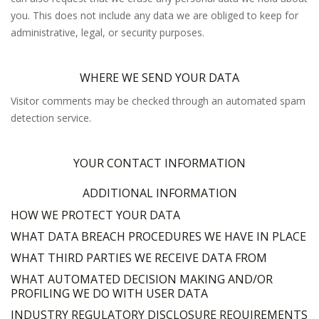
you. This does not include any data we are obliged to keep for
administrative, legal, or security purposes.
WHERE WE SEND YOUR DATA
Visitor comments may be checked through an automated spam
detection service.
YOUR CONTACT INFORMATION
ADDITIONAL INFORMATION
HOW WE PROTECT YOUR DATA
WHAT DATA BREACH PROCEDURES WE HAVE IN PLACE
WHAT THIRD PARTIES WE RECEIVE DATA FROM
WHAT AUTOMATED DECISION MAKING AND/OR
PROFILING WE DO WITH USER DATA
INDUSTRY REGULATORY DISCLOSURE REQUIREMENTS