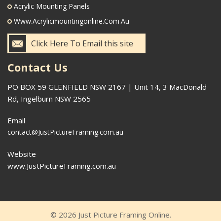
Acrylic Mounting Panels
Www.acrylicmountingonline.com.au
Click Here To Email this site
Contact Us
PO BOX 59 GLENFIELD NSW 2167 | Unit 14, 3 MacDonald
Rd, Ingelburn NSW 2565
Email
contact@JustPictureFraming.com.au
Website
www.JustPictureFraming.com.au
© 2026 Just Picture Framing Online.