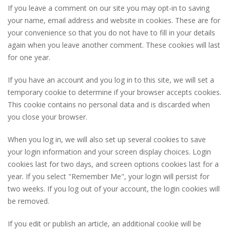
If you leave a comment on our site you may opt-in to saving
your name, email address and website in cookies. These are for
your convenience so that you do not have to fill in your details
again when you leave another comment. These cookies will last
for one year.
If you have an account and you log in to this site, we will set a
temporary cookie to determine if your browser accepts cookies.
This cookie contains no personal data and is discarded when
you close your browser.
When you log in, we will also set up several cookies to save
your login information and your screen display choices. Login
cookies last for two days, and screen options cookies last for a
year. If you select "Remember Me", your login will persist for
two weeks. If you log out of your account, the login cookies will
be removed.
If you edit or publish an article, an additional cookie will be