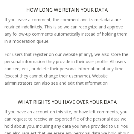
HOW LONG WE RETAIN YOUR DATA
If you leave a comment, the comment and its metadata are
retained indefinitely. This is so we can recognize and approve
any follow-up comments automatically instead of holding them
in a moderation queue.
For users that register on our website (if any), we also store the
personal information they provide in their user profile. All users
can see, edit, or delete their personal information at any time
(except they cannot change their username). Website
administrators can also see and edit that information.
WHAT RIGHTS YOU HAVE OVER YOUR DATA
If you have an account on this site, or have left comments, you
can request to receive an exported file of the personal data we
hold about you, including any data you have provided to us. You
can also request that we erase any personal data we hold about