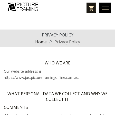
PRIVACY POLICY
Home
//
Privacy Policy
WHO WE ARE
Our website address is:
https://www.justpictureframingonline.com.au.
WHAT PERSONAL DATA WE COLLECT AND WHY WE
COLLECT IT
COMMENTS