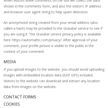
When visitors leave comments on the site we collect the data
shown in the comments form, and also the visitor’s IP address
and browser user agent string to help spam detection.
An anonymized string created from your email address (also
called a hash) may be provided to the Gravatar service to see if
you are using it. The Gravatar service privacy policy is available
here: https://automattic.com/privacy/. After approval of your
comment, your profile picture is visible to the public in the
context of your comment.
MEDIA
If you upload images to the website, you should avoid uploading
images with embedded location data (EXIF GPS) included.
Visitors to the website can download and extract any location
data from images on the website.
CONTACT FORMS
COOKIES