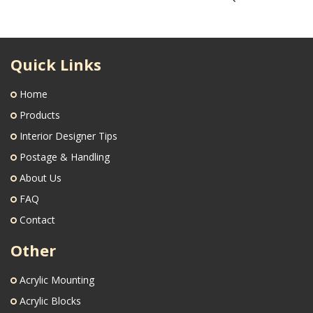
Quick Links
Home
Products
Interior Designer Tips
Postage & Handling
About Us
FAQ
Contact
Other
Acrylic Mounting
Acrylic Blocks